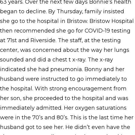
63 years. Over the next few days Bonnie’s health
began to decline. By Thursday, family insisted
she go to the hospital in Bristow. Bristow Hospital
then recommended she go for COVID-19 testing
at 71st and Riverside. The staff, at the testing
center, was concerned about the way her lungs
sounded and did a chest t x-ray. The x-ray
indicated she had pneumonia. Bonny and her
husband were instructed to go immediately to
the hospital. With strong encouragement from
her son, she proceeded to the hospital and was
immediately admitted. Her oxygen saturations
were in the 70’s and 80’s. This is the last time her
husband got to see her. He didn’t even have the