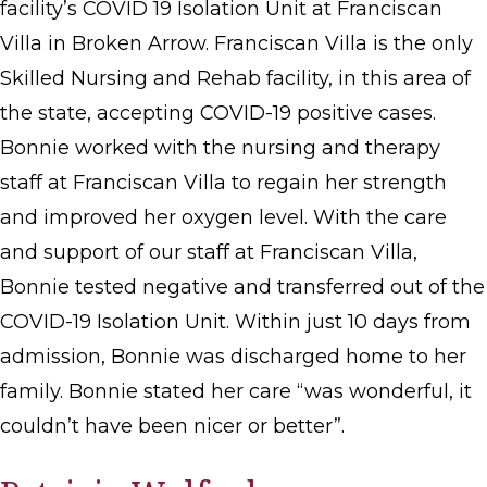
facility’s COVID 19 Isolation Unit at Franciscan
Villa in Broken Arrow. Franciscan Villa is the only
Skilled Nursing and Rehab facility, in this area of
the state, accepting COVID-19 positive cases.
Bonnie worked with the nursing and therapy
staff at Franciscan Villa to regain her strength
and improved her oxygen level. With the care
and support of our staff at Franciscan Villa,
Bonnie tested negative and transferred out of the
COVID-19 Isolation Unit. Within just 10 days from
admission, Bonnie was discharged home to her
family. Bonnie stated her care “was wonderful, it
couldn’t have been nicer or better”.