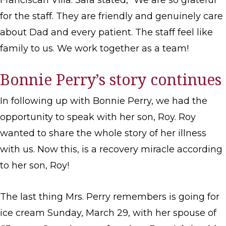
Franciscan Villa. Sara stated, “We are so grateful
for the staff. They are friendly and genuinely care
about Dad and every patient. The staff feel like
family to us. We work together as a team!
Bonnie Perry’s story continues
In following up with Bonnie Perry, we had the
opportunity to speak with her son, Roy. Roy
wanted to share the whole story of her illness
with us. Now this, is a recovery miracle according
to her son, Roy!
The last thing Mrs. Perry remembers is going for
ice cream Sunday, March 29, with her spouse of