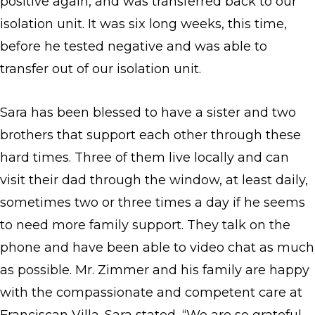
positive again, and was transferred back to our
isolation unit. It was six long weeks, this time,
before he tested negative and was able to
transfer out of our isolation unit.
Sara has been blessed to have a sister and two
brothers that support each other through these
hard times. Three of them live locally and can
visit their dad through the window, at least daily,
sometimes two or three times a day if he seems
to need more family support. They talk on the
phone and have been able to video chat as much
as possible. Mr. Zimmer and his family are happy
with the compassionate and competent care at