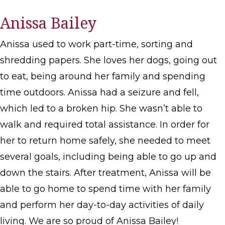
Anissa Bailey
Anissa used to work part-time, sorting and
shredding papers. She loves her dogs, going out
to eat, being around her family and spending
time outdoors. Anissa had a seizure and fell,
which led to a broken hip. She wasn’t able to
walk and required total assistance. In order for
her to return home safely, she needed to meet
several goals, including being able to go up and
down the stairs. After treatment, Anissa will be
able to go home to spend time with her family
and perform her day-to-day activities of daily
living. We are so proud of Anissa Bailey!