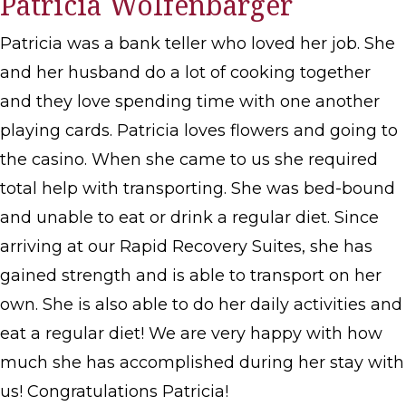
Patricia Wolfenbarger
Patricia was a bank teller who loved her job. She
and her husband do a lot of cooking together
and they love spending time with one another
playing cards. Patricia loves flowers and going to
the casino. When she came to us she required
total help with transporting. She was bed-bound
and unable to eat or drink a regular diet. Since
arriving at our Rapid Recovery Suites, she has
gained strength and is able to transport on her
own. She is also able to do her daily activities and
eat a regular diet! We are very happy with how
much she has accomplished during her stay with
us! Congratulations Patricia!