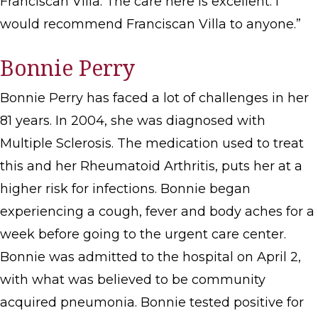
Franciscan Villa. The care here is excellent. I
would recommend Franciscan Villa to anyone.”
Bonnie Perry
Bonnie Perry has faced a lot of challenges in her
81 years. In 2004, she was diagnosed with
Multiple Sclerosis. The medication used to treat
this and her Rheumatoid Arthritis, puts her at a
higher risk for infections. Bonnie began
experiencing a cough, fever and body aches for a
week before going to the urgent care center.
Bonnie was admitted to the hospital on April 2,
with what was believed to be community
acquired pneumonia. Bonnie tested positive for