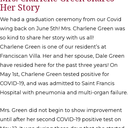
Her Story
We had a graduation ceremony from our Covid
wing back on June 5th! Mrs. Charlene Green was
so kind to share her story with us all!
Charlene Green is one of our resident’s at
Franciscan Villa. Her and her spouse, Dale Green
have resided here for the past three years! On
May 1st, Charlene Green tested positive for
COVID-19, and was admitted to Saint Francis
Hospital with pneumonia and multi-organ failure.
Mrs. Green did not begin to show improvement
until after her second COVID-19 positive test on