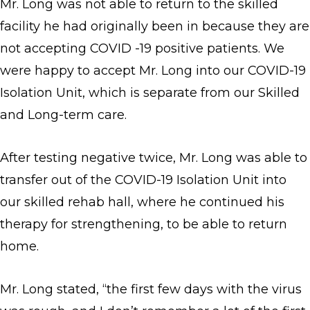
Mr. Long was not able to return to the skilled
facility he had originally been in because they are
not accepting COVID -19 positive patients. We
were happy to accept Mr. Long into our COVID-19
Isolation Unit, which is separate from our Skilled
and Long-term care.
After testing negative twice, Mr. Long was able to
transfer out of the COVID-19 Isolation Unit into
our skilled rehab hall, where he continued his
therapy for strengthening, to be able to return
home.
Mr. Long stated, “the first few days with the virus