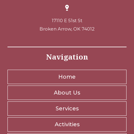
17110 E 51st St
Broken Arrow, OK 74012
Navigation
Home
About Us
Services
Activities