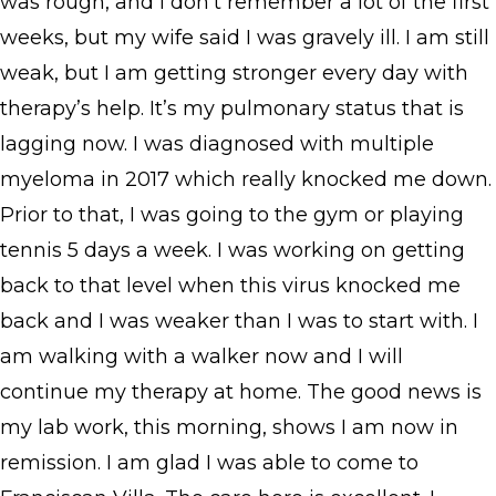
was rough, and I don’t remember a lot of the first
weeks, but my wife said I was gravely ill. I am still
weak, but I am getting stronger every day with
therapy’s help. It’s my pulmonary status that is
lagging now. I was diagnosed with multiple
myeloma in 2017 which really knocked me down.
Prior to that, I was going to the gym or playing
tennis 5 days a week. I was working on getting
back to that level when this virus knocked me
back and I was weaker than I was to start with. I
am walking with a walker now and I will
continue my therapy at home. The good news is
my lab work, this morning, shows I am now in
remission. I am glad I was able to come to