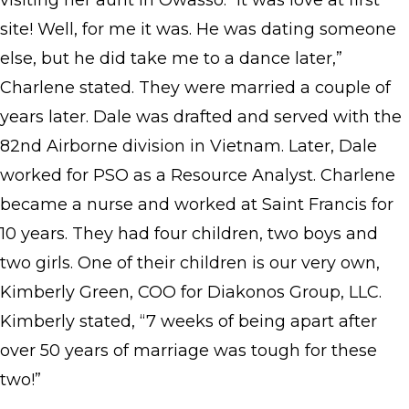
visiting her aunt in Owasso. “It was love at first
site! Well, for me it was. He was dating someone
else, but he did take me to a dance later,”
Charlene stated. They were married a couple of
years later. Dale was drafted and served with the
82nd Airborne division in Vietnam. Later, Dale
worked for PSO as a Resource Analyst. Charlene
became a nurse and worked at Saint Francis for
10 years. They had four children, two boys and
two girls. One of their children is our very own,
Kimberly Green, COO for Diakonos Group, LLC.
Kimberly stated, “7 weeks of being apart after
over 50 years of marriage was tough for these
two!”