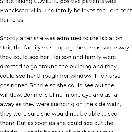
State taking COVID-19 positive patients was
Franciscan Villa. The family believes the Lord sent
her to us.
Shortly after she was admitted to the Isolation
Unit, the family was hoping there was some way
they could see her. Her son and family were
directed to go around the building and they
could see her through her window. The nurse
positioned Bonnie so she could see out the
window. Bonnie is blind in one eye and as far
away as they were standing on the side walk,
they were sure she would not be able to see
them. But as soon as she could see out the