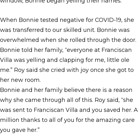
window, Bonnie began yelling their names.
When Bonnie tested negative for COVID-19, she
was transferred to our skilled unit. Bonnie was
overwhelmed when she rolled through the door.
Bonnie told her family, “everyone at Franciscan
Villa was yelling and clapping for me, little ole
me.” Roy said she cried with joy once she got to
her new room.
Bonnie and her family believe there is a reason
why she came through all of this. Roy said, “she
was sent to Franciscan Villa and you saved her. A
million thanks to all of you for the amazing care
you gave her.”