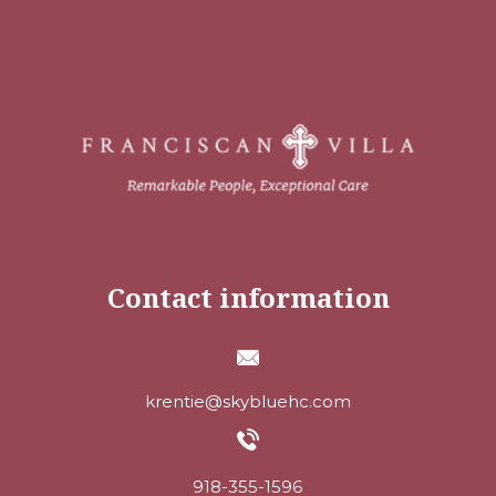
Contact information
krentie@skybluehc.com
918-355-1596