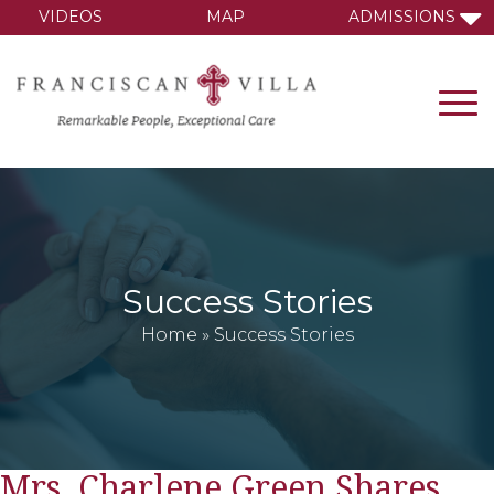
VIDEOS
MAP
ADMISSIONS
Success Stories
Home
»
Success Stories
Mrs. Charlene Green Shares