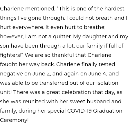
Charlene mentioned, “This is one of the hardest
things I’ve gone through. I could not breath and I
hurt everywhere. It even hurt to breathe;
however, I am not a quitter. My daughter and my
son have been through a lot, our family if full of
fighters!” We are so thankful that Charlene
fought her way back. Charlene finally tested
negative on June 2, and again on June 4, and
was able to be transferred out of our isolation
unit! There was a great celebration that day, as
she was reunited with her sweet husband and
family, during her special COVID-19 Graduation
Ceremony!