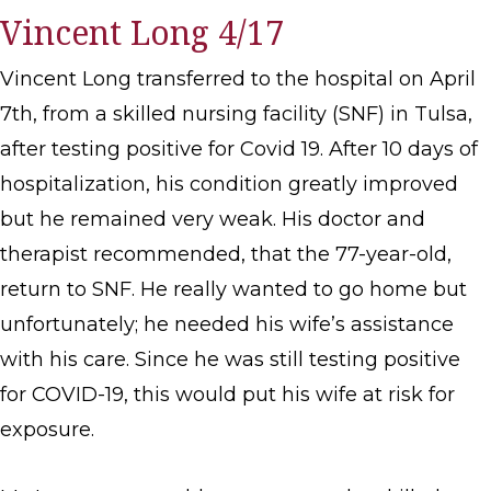
Vincent Long 4/17
Vincent Long transferred to the hospital on April
7th, from a skilled nursing facility (SNF) in Tulsa,
after testing positive for Covid 19. After 10 days of
hospitalization, his condition greatly improved
but he remained very weak. His doctor and
therapist recommended, that the 77-year-old,
return to SNF. He really wanted to go home but
unfortunately; he needed his wife’s assistance
with his care. Since he was still testing positive
for COVID-19, this would put his wife at risk for
exposure.