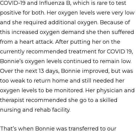
COVID-19 and Influenza B, which is rare to test
positive for both. Her oxygen levels were very low
and she required additional oxygen. Because of
this increased oxygen demand she then suffered
from a heart attack. After putting her on the
currently recommended treatment for COVID 19,
Bonnie’s oxygen levels continued to remain low.
Over the next 13 days, Bonnie improved, but was
too weak to return home and still needed her
oxygen levels to be monitored. Her physician and
therapist recommended she go to a skilled
nursing and rehab facility.
That’s when Bonnie was transferred to our