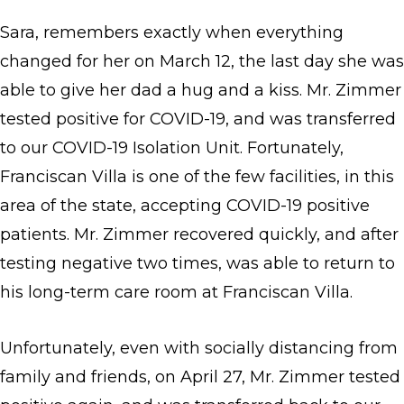
Sara, remembers exactly when everything
changed for her on March 12, the last day she was
able to give her dad a hug and a kiss. Mr. Zimmer
tested positive for COVID-19, and was transferred
to our COVID-19 Isolation Unit. Fortunately,
Franciscan Villa is one of the few facilities, in this
area of the state, accepting COVID-19 positive
patients. Mr. Zimmer recovered quickly, and after
testing negative two times, was able to return to
his long-term care room at Franciscan Villa.
Unfortunately, even with socially distancing from
family and friends, on April 27, Mr. Zimmer tested