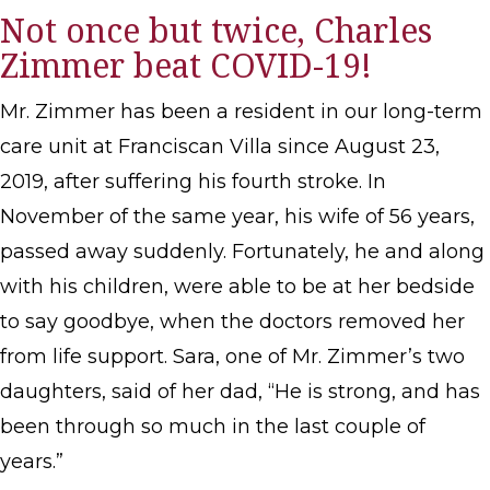
Not once but twice, Charles
Zimmer beat COVID-19!
Mr. Zimmer has been a resident in our long-term
care unit at Franciscan Villa since August 23,
2019, after suffering his fourth stroke. In
November of the same year, his wife of 56 years,
passed away suddenly. Fortunately, he and along
with his children, were able to be at her bedside
to say goodbye, when the doctors removed her
from life support. Sara, one of Mr. Zimmer’s two
daughters, said of her dad, “He is strong, and has
been through so much in the last couple of
years.”