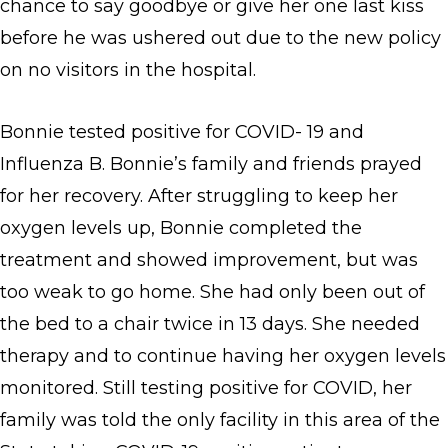
chance to say goodbye or give her one last kiss
before he was ushered out due to the new policy
on no visitors in the hospital.
Bonnie tested positive for COVID- 19 and
Influenza B. Bonnie’s family and friends prayed
for her recovery. After struggling to keep her
oxygen levels up, Bonnie completed the
treatment and showed improvement, but was
too weak to go home. She had only been out of
the bed to a chair twice in 13 days. She needed
therapy and to continue having her oxygen levels
monitored. Still testing positive for COVID, her
family was told the only facility in this area of the