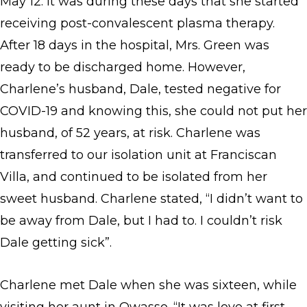
May 12. It was during these days that she started
receiving post-convalescent plasma therapy.
After 18 days in the hospital, Mrs. Green was
ready to be discharged home. However,
Charlene’s husband, Dale, tested negative for
COVID-19 and knowing this, she could not put her
husband, of 52 years, at risk. Charlene was
transferred to our isolation unit at Franciscan
Villa, and continued to be isolated from her
sweet husband. Charlene stated, “I didn’t want to
be away from Dale, but I had to. I couldn’t risk
Dale getting sick”.
Charlene met Dale when she was sixteen, while