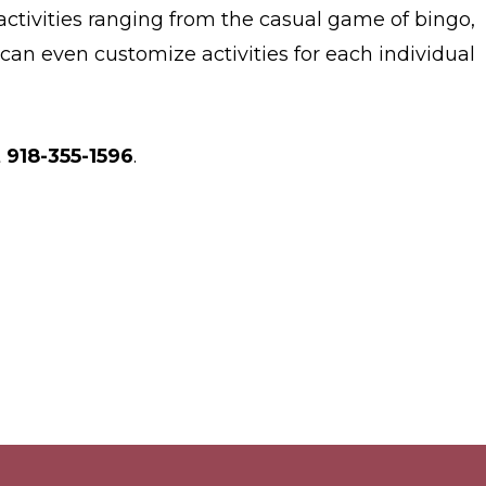
 activities ranging from the casual game of bingo,
can even customize activities for each individual
t
918-355-1596
.