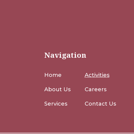
Navigation
Home
Activities
About Us
Careers
Services
Contact Us