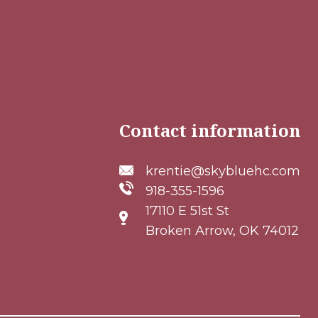
Contact information
krentie@skybluehc.com
918-355-1596
17110 E 51st St
Broken Arrow, OK 74012