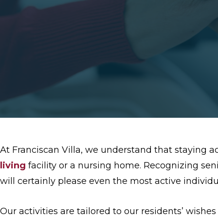
At Franciscan Villa, we understand that staying a
living
facility or a nursing home. Recognizing sen
will certainly please even the most active individu
Our activities are tailored to our residents’ wishe