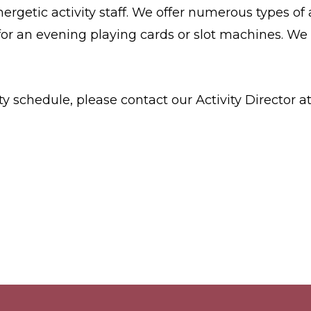
nergetic activity staff. We offer numerous types of
for an evening playing cards or slot machines. We 
y schedule, please contact our Activity Director a