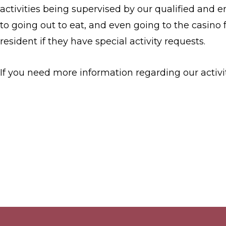
activities being supervised by our qualified and e
to going out to eat, and even going to the casino 
resident if they have special activity requests.
If you need more information regarding our activit