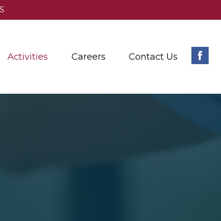
S
Activities
Careers
Contact Us