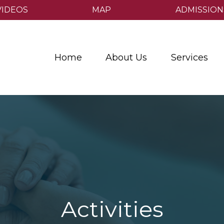
VIDEOS
MAP
ADMISSION
Home
About Us
Services
Activities