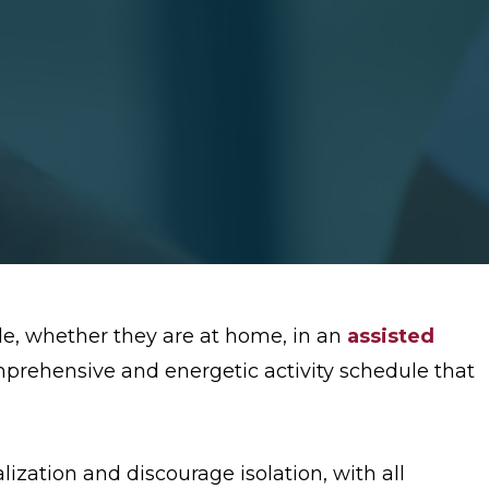
le, whether they are at home, in an
assisted
mprehensive and energetic activity schedule that
alization and discourage isolation, with all