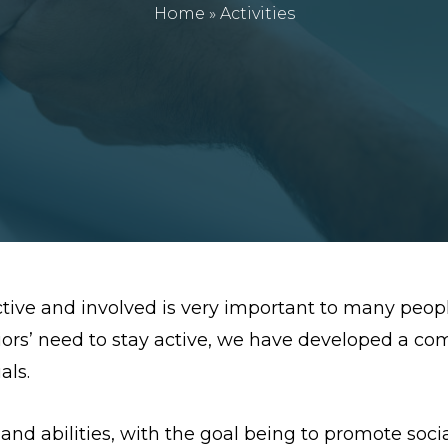
Home
»
Activities
ctive and involved is very important to many peop
iors’ need to stay active, we have developed a co
als.
s and abilities, with the goal being to promote soci